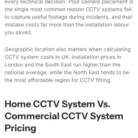
every technical decision. Poor camera placement is
the single most common reason CCTV systems fail
to capture useful footage during incidents, and that
mistake costs far more than the installation labour
you saved.
Geographic location also matters when calculating
CCTV system costs in UK. Installation prices in
London and the South East run higher than the
national average, while the North East tends to be
the most affordable region for CCTV fitting.
Home CCTV System Vs.
Commercial CCTV System
Pricing