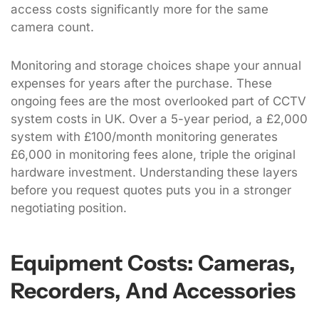
access costs significantly more for the same
camera count.
Monitoring and storage choices shape your annual
expenses for years after the purchase. These
ongoing fees are the most overlooked part of CCTV
system costs in UK. Over a 5-year period, a £2,000
system with £100/month monitoring generates
£6,000 in monitoring fees alone, triple the original
hardware investment. Understanding these layers
before you request quotes puts you in a stronger
negotiating position.
Equipment Costs: Cameras,
Recorders, And Accessories