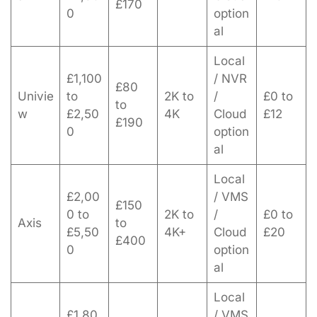
£170
0
option
al
Local
£1,100
/ NVR
£80
Univie
to
2K to
/
£0 to
to
w
£2,50
4K
Cloud
£12
£190
0
option
al
Local
£2,00
/ VMS
£150
0 to
2K to
/
£0 to
Axis
to
£5,50
4K+
Cloud
£20
£400
0
option
al
Local
£1,80
/ VMS