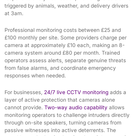
triggered by animals, weather, and delivery drivers
at 3am.
Professional monitoring costs between £25 and
£100 monthly per site. Some providers charge per
camera at approximately £10 each, making an 8-
camera system around £80 per month. Trained
operators assess alerts, separate genuine threats
from false alarms, and coordinate emergency
responses when needed.
For businesses,
24/7 live CCTV monitoring
adds a
layer of active protection that cameras alone
cannot provide.
Two-way audio capability
allows
monitoring operators to challenge intruders directly
through on-site speakers, turning cameras from
passive witnesses into active deterrents. The