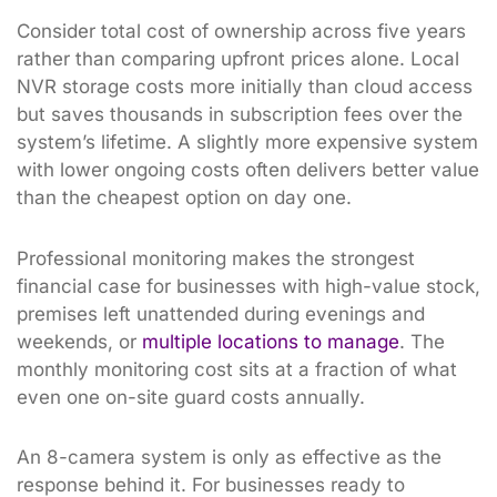
Consider total cost of ownership across five years
rather than comparing upfront prices alone. Local
NVR storage costs more initially than cloud access
but saves thousands in subscription fees over the
system’s lifetime. A slightly more expensive system
with lower ongoing costs often delivers better value
than the cheapest option on day one.
Professional monitoring makes the strongest
financial case for businesses with high-value stock,
premises left unattended during evenings and
weekends, or
multiple locations to manage
. The
monthly monitoring cost sits at a fraction of what
even one on-site guard costs annually.
An 8-camera system is only as effective as the
response behind it. For businesses ready to