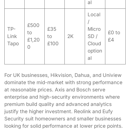
al
Local
/
£500
TP-
£35
Micro
to
£0 to
Link
to
2K
SD /
£1,20
£4
Tapo
£100
Cloud
0
option
al
For UK businesses, Hikvision, Dahua, and Uniview
dominate the mid-market with strong performance
at reasonable prices. Axis and Bosch serve
enterprise and high-security environments where
premium build quality and advanced analytics
justify the higher investment. Reolink and Eufy
Security suit homeowners and smaller businesses
looking for solid performance at lower price points.