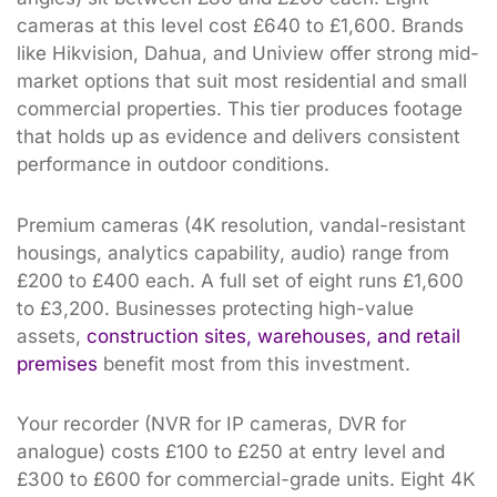
cameras at this level cost £640 to £1,600. Brands
like Hikvision, Dahua, and Uniview offer strong mid-
market options that suit most residential and small
commercial properties. This tier produces footage
that holds up as evidence and delivers consistent
performance in outdoor conditions.
Premium cameras (4K resolution, vandal-resistant
housings, analytics capability, audio) range from
£200 to £400 each. A full set of eight runs £1,600
to £3,200. Businesses protecting high-value
assets,
construction sites, warehouses, and retail
premises
benefit most from this investment.
Your recorder (NVR for IP cameras, DVR for
analogue) costs £100 to £250 at entry level and
£300 to £600 for commercial-grade units. Eight 4K