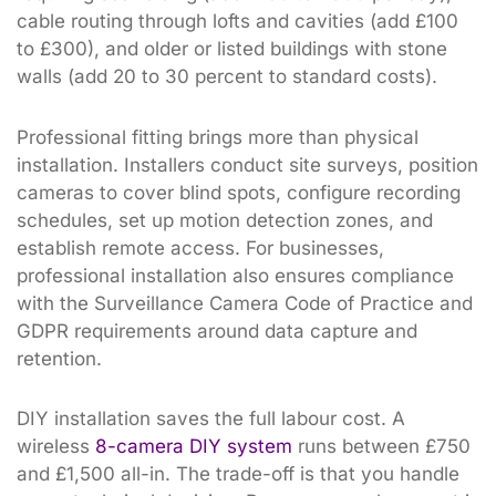
cable routing through lofts and cavities (add £100
to £300), and older or listed buildings with stone
walls (add 20 to 30 percent to standard costs).
Professional fitting brings more than physical
installation. Installers conduct site surveys, position
cameras to cover blind spots, configure recording
schedules, set up motion detection zones, and
establish remote access. For businesses,
professional installation also ensures compliance
with the Surveillance Camera Code of Practice and
GDPR requirements around data capture and
retention.
DIY installation saves the full labour cost. A
wireless
8-camera DIY system
runs between £750
and £1,500 all-in. The trade-off is that you handle