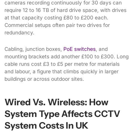
cameras recording continuously for 30 days can
require 12 to 16 TB of hard drive space, with drives
at that capacity costing £80 to £200 each.
Commercial setups often pair two drives for
redundancy.
Cabling, junction boxes,
PoE switches
, and
mounting brackets add another £100 to £300. Long
cable runs cost £3 to £5 per metre for materials
and labour, a figure that climbs quickly in larger
buildings or across outdoor sites.
Wired Vs. Wireless: How
System Type Affects CCTV
System Costs In UK