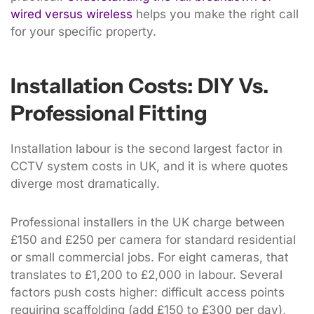
wired versus wireless
helps you make the right call
for your specific property.
Installation Costs: DIY Vs.
Professional Fitting
Installation labour is the second largest factor in
CCTV system costs in UK, and it is where quotes
diverge most dramatically.
Professional installers in the UK charge between
£150 and £250 per camera for standard residential
or small commercial jobs. For eight cameras, that
translates to £1,200 to £2,000 in labour. Several
factors push costs higher: difficult access points
requiring scaffolding (add £150 to £300 per day),