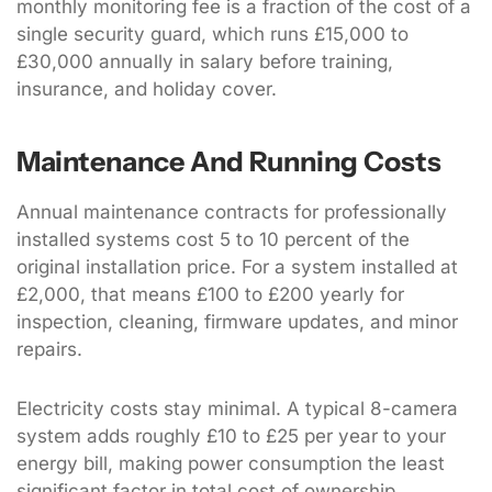
monthly monitoring fee is a fraction of the cost of a
single security guard, which runs £15,000 to
£30,000 annually in salary before training,
insurance, and holiday cover.
Maintenance And Running Costs
Annual maintenance contracts for professionally
installed systems cost 5 to 10 percent of the
original installation price. For a system installed at
£2,000, that means £100 to £200 yearly for
inspection, cleaning, firmware updates, and minor
repairs.
Electricity costs stay minimal. A typical 8-camera
system adds roughly £10 to £25 per year to your
energy bill, making power consumption the least
significant factor in total cost of ownership.