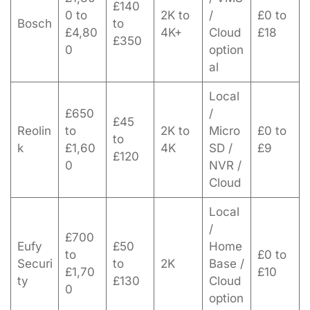
£140
0 to
2K to
/
£0 to
Bosch
to
£4,80
4K+
Cloud
£18
£350
0
option
al
Local
£650
/
£45
Reolin
to
2K to
Micro
£0 to
to
k
£1,60
4K
SD /
£9
£120
0
NVR /
Cloud
Local
/
£700
Eufy
£50
Home
to
£0 to
Securi
to
2K
Base /
£1,70
£10
ty
£130
Cloud
0
option