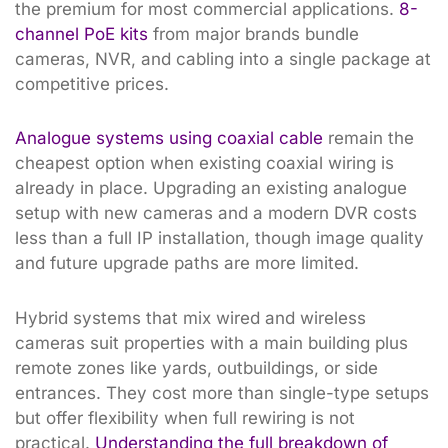
the premium for most commercial applications.
8-
channel PoE kits
from major brands bundle
cameras, NVR, and cabling into a single package at
competitive prices.
Analogue systems using coaxial cable
remain the
cheapest option when existing coaxial wiring is
already in place. Upgrading an existing analogue
setup with new cameras and a modern DVR costs
less than a full IP installation, though image quality
and future upgrade paths are more limited.
Hybrid systems that mix wired and wireless
cameras suit properties with a main building plus
remote zones like yards, outbuildings, or side
entrances. They cost more than single-type setups
but offer flexibility when full rewiring is not
practical.
Understanding the full breakdown of