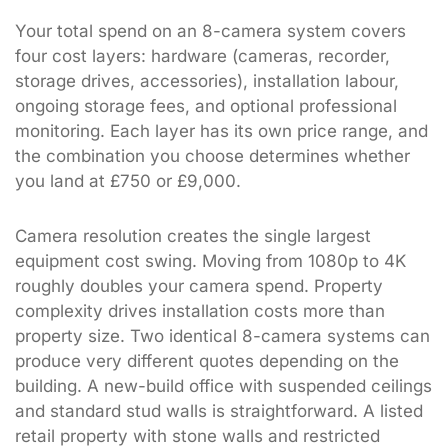
Your total spend on an 8-camera system covers
four cost layers: hardware (cameras, recorder,
storage drives, accessories), installation labour,
ongoing storage fees, and optional professional
monitoring. Each layer has its own price range, and
the combination you choose determines whether
you land at £750 or £9,000.
Camera resolution creates the single largest
equipment cost swing. Moving from 1080p to 4K
roughly doubles your camera spend. Property
complexity drives installation costs more than
property size. Two identical 8-camera systems can
produce very different quotes depending on the
building. A new-build office with suspended ceilings
and standard stud walls is straightforward. A listed
retail property with stone walls and restricted