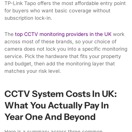
TP-Link Tapo offers the most affordable entry point
for buyers who want basic coverage without
subscription lock-in.
The
top CCTV monitoring providers in the UK
work
across most of these brands, so your choice of
camera does not lock you into a specific monitoring
service. Pick the hardware that fits your property
and budget, then add the monitoring layer that
matches your risk level.
CCTV System Costs In UK:
What You Actually Pay In
Year One And Beyond
Here is a summary across three common