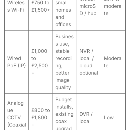
Wireles
£750 to
small
microS
modera
s Wi-Fi
£1,500+
homes
D / hub
te
and
offices
Busines
s use,
£1,000
stable
NVR /
Wired
to
recordi
local /
Modera
PoE (IP)
£2,500
ng,
cloud
te
+
better
optional
image
quality
Budget
Analog
installs,
ue
£800 to
existing
DVR /
CCTV
£1,800
Low
coax
local
(Coaxial
+
upgrad