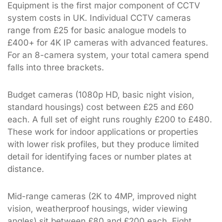
Equipment is the first major component of CCTV
system costs in UK. Individual CCTV cameras
range from £25 for basic analogue models to
£400+ for 4K IP cameras with advanced features.
For an 8-camera system, your total camera spend
falls into three brackets.
Budget cameras (1080p HD, basic night vision,
standard housings) cost between £25 and £60
each. A full set of eight runs roughly £200 to £480.
These work for indoor applications or properties
with lower risk profiles, but they produce limited
detail for identifying faces or number plates at
distance.
Mid-range cameras (2K to 4MP, improved night
vision, weatherproof housings, wider viewing
angles) sit between £80 and £200 each. Eight