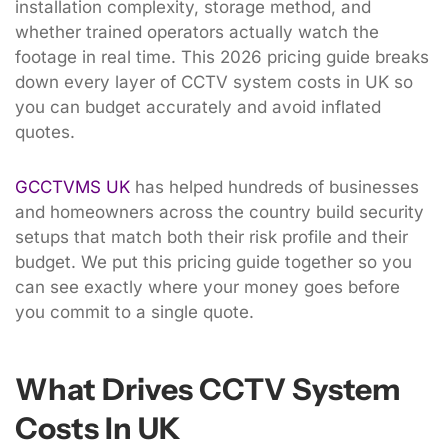
installation complexity, storage method, and
whether trained operators actually watch the
footage in real time. This 2026 pricing guide breaks
down every layer of CCTV system costs in UK so
you can budget accurately and avoid inflated
quotes.
GCCTVMS UK
has helped hundreds of businesses
and homeowners across the country build security
setups that match both their risk profile and their
budget. We put this pricing guide together so you
can see exactly where your money goes before
you commit to a single quote.
What Drives CCTV System
Costs In UK