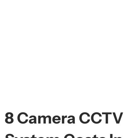
8 Camera CCTV