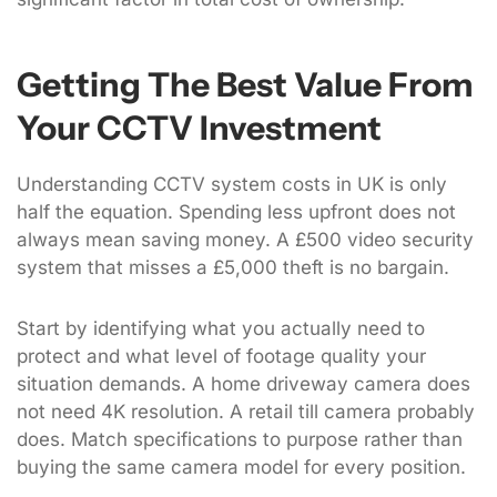
Getting The Best Value From
Your CCTV Investment
Understanding CCTV system costs in UK is only
half the equation. Spending less upfront does not
always mean saving money. A £500 video security
system that misses a £5,000 theft is no bargain.
Start by identifying what you actually need to
protect and what level of footage quality your
situation demands. A home driveway camera does
not need 4K resolution. A retail till camera probably
does. Match specifications to purpose rather than
buying the same camera model for every position.