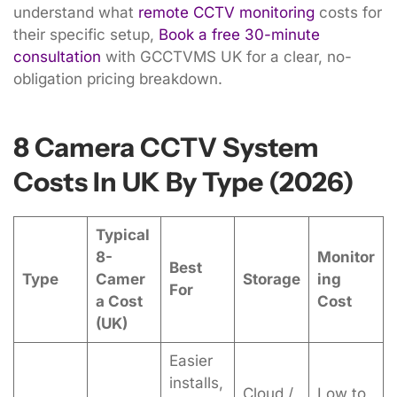
understand what
remote CCTV monitoring
costs for
their specific setup,
Book a free 30-minute
consultation
with GCCTVMS UK for a clear, no-
obligation pricing breakdown.
8 Camera CCTV System
Costs In UK By Type (2026)
Typical
8-
Monitor
Best
Type
Camer
Storage
ing
For
a Cost
Cost
(UK)
Easier
installs,
Cloud /
Low to