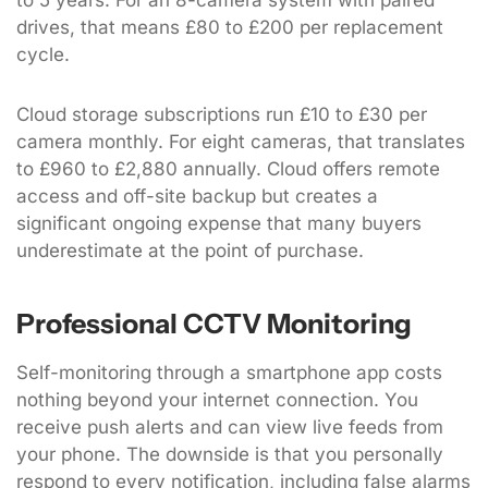
to 5 years. For an 8-camera system with paired
drives, that means £80 to £200 per replacement
cycle.
Cloud storage subscriptions run £10 to £30 per
camera monthly. For eight cameras, that translates
to £960 to £2,880 annually. Cloud offers remote
access and off-site backup but creates a
significant ongoing expense that many buyers
underestimate at the point of purchase.
Professional CCTV Monitoring
Self-monitoring through a smartphone app costs
nothing beyond your internet connection. You
receive push alerts and can view live feeds from
your phone. The downside is that you personally
respond to every notification, including false alarms