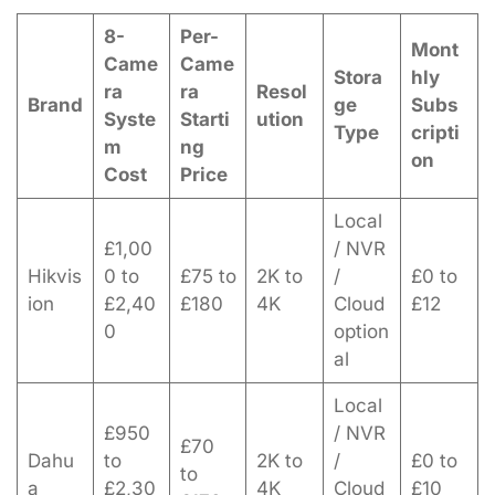
8-
Per-
Mont
Came
Came
Stora
hly
ra
ra
Resol
Brand
ge
Subs
Syste
Starti
ution
Type
cripti
m
ng
on
Cost
Price
Local
£1,00
/ NVR
Hikvis
0 to
£75 to
2K to
/
£0 to
ion
£2,40
£180
4K
Cloud
£12
0
option
al
Local
£950
/ NVR
£70
Dahu
to
2K to
/
£0 to
to
a
£2,30
4K
Cloud
£10