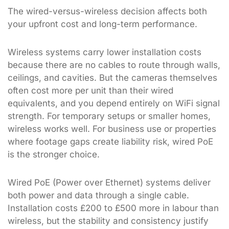
The wired-versus-wireless decision affects both
your upfront cost and long-term performance.
Wireless systems carry lower installation costs
because there are no cables to route through walls,
ceilings, and cavities. But the cameras themselves
often cost more per unit than their wired
equivalents, and you depend entirely on WiFi signal
strength. For temporary setups or smaller homes,
wireless works well. For business use or properties
where footage gaps create liability risk, wired PoE
is the stronger choice.
Wired PoE (Power over Ethernet) systems deliver
both power and data through a single cable.
Installation costs £200 to £500 more in labour than
wireless, but the stability and consistency justify