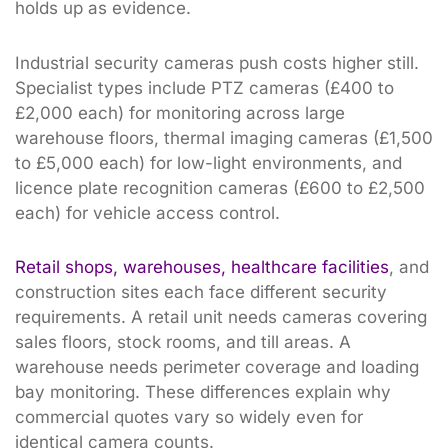
holds up as evidence.
Industrial security cameras push costs higher still.
Specialist types include PTZ cameras (£400 to
£2,000 each) for monitoring across large
warehouse floors, thermal imaging cameras (£1,500
to £5,000 each) for low-light environments, and
licence plate recognition cameras (£600 to £2,500
each) for vehicle access control.
Retail shops, warehouses, healthcare facilities
, and
construction sites each face different security
requirements. A retail unit needs cameras covering
sales floors, stock rooms, and till areas. A
warehouse needs perimeter coverage and loading
bay monitoring. These differences explain why
commercial quotes vary so widely even for
identical camera counts.