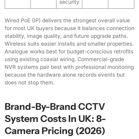
security
Wired PoE (IP) delivers the strongest overall value
for most UK buyers because it balances connection
stability, image quality, and future upgrade paths.
Wireless suits easier installs and smaller properties.
Analogue works best for budget-conscious retrofits
using existing coaxial wiring. Commercial-grade
NVR systems pair best with professional monitoring
because the hardware alone records events but
does not stop them.
Brand-By-Brand CCTV
System Costs In UK: 8-
Camera Pricing (2026)