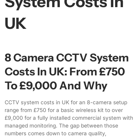
System Costs In
UK
8 Camera CCTV System
Costs In UK: From £750
To £9,000 And Why
CCTV system costs in UK for an 8-camera setup
range from £750 for a basic wireless kit to over
£9,000 for a fully installed commercial system with
managed monitoring. The gap between those
numbers comes down to camera quality,