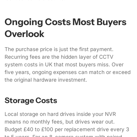
Ongoing Costs Most Buyers
Overlook
The purchase price is just the first payment.
Recurring fees are the hidden layer of CCTV
system costs in UK that most buyers miss. Over
five years, ongoing expenses can match or exceed
the original hardware investment.
Storage Costs
Local storage on hard drives inside your NVR
means no monthly fees, but drives wear out.
Budget £40 to £100 per replacement drive every 3