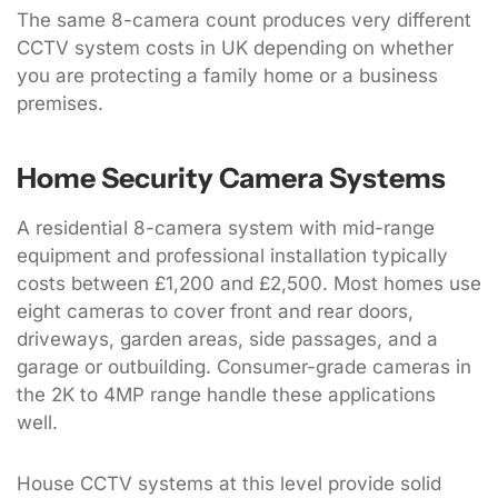
The same 8-camera count produces very different
CCTV system costs in UK depending on whether
you are protecting a family home or a business
premises.
Home Security Camera Systems
A residential 8-camera system with mid-range
equipment and professional installation typically
costs between £1,200 and £2,500. Most homes use
eight cameras to cover front and rear doors,
driveways, garden areas, side passages, and a
garage or outbuilding. Consumer-grade cameras in
the 2K to 4MP range handle these applications
well.
House CCTV systems at this level provide solid