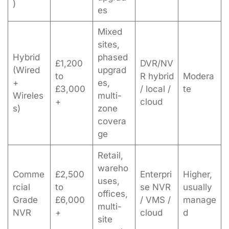
)
es
Mixed
sites,
Hybrid
phased
£1,200
DVR/NV
(Wired
upgrad
to
R hybrid
Modera
+
es,
£3,000
/ local /
te
Wireles
multi-
+
cloud
s)
zone
covera
ge
Retail,
wareho
Comme
£2,500
Enterpri
Higher,
uses,
rcial
to
se NVR
usually
offices,
Grade
£6,000
/ VMS /
manage
multi-
NVR
+
cloud
d
site