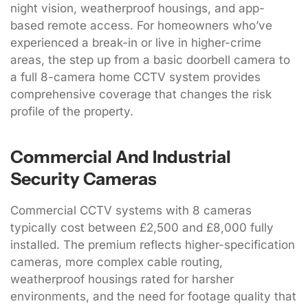
night vision, weatherproof housings, and app-
based remote access. For homeowners who’ve
experienced a break-in or live in higher-crime
areas, the step up from a basic doorbell camera to
a full 8-camera home CCTV system provides
comprehensive coverage that changes the risk
profile of the property.
Commercial And Industrial
Security Cameras
Commercial CCTV systems with 8 cameras
typically cost between £2,500 and £8,000 fully
installed. The premium reflects higher-specification
cameras, more complex cable routing,
weatherproof housings rated for harsher
environments, and the need for footage quality that