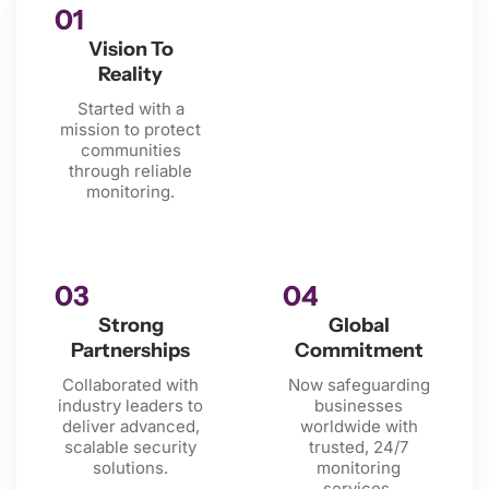
01
Vision To
Reality
Started with a
mission to protect
communities
through reliable
monitoring.
03
04
Strong
Global
Partnerships
Commitment
Collaborated with
Now safeguarding
industry leaders to
businesses
deliver advanced,
worldwide with
scalable security
trusted, 24/7
solutions.
monitoring
services.