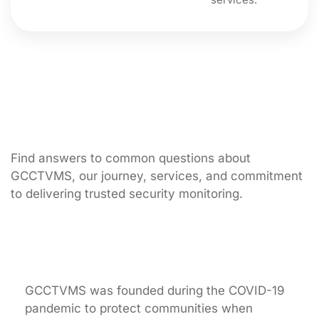
Find answers to common questions about
GCCTVMS, our journey, services, and commitment
to delivering trusted security monitoring.
What inspired the creation of GCCTVMS?
GCCTVMS was founded during the COVID-19
pandemic to protect communities when