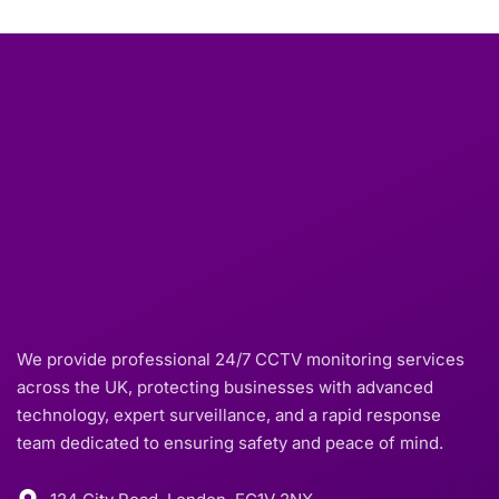
We provide professional 24/7 CCTV monitoring services
across the UK, protecting businesses with advanced
technology, expert surveillance, and a rapid response
team dedicated to ensuring safety and peace of mind.