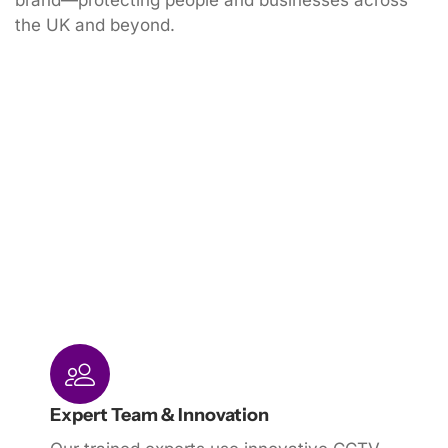
brand—protecting people and businesses across
the UK and beyond.
Expert Team & Innovation