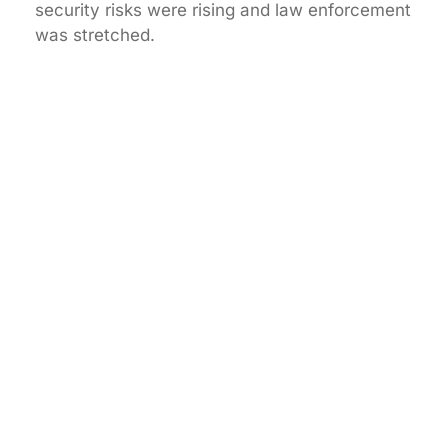
security risks were rising and law enforcement
was stretched.
How has GCCTVMS grown over the years?
What makes GCCTVMS different from other
security companies?
Which industries does GCCTVMS serve?
What is GCCTVMS’s long-term mission?