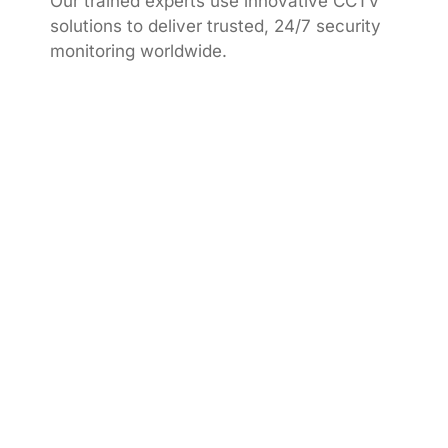
Our trained experts use innovative CCTV
solutions to deliver trusted, 24/7 security
monitoring worldwide.
We provide trusted CCTV monitoring services,
ensuring round-the-clock protection, quick
response, and complete peace of mind.