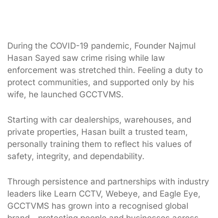
During the COVID-19 pandemic, Founder Najmul
Hasan Sayed saw crime rising while law
enforcement was stretched thin. Feeling a duty to
protect communities, and supported only by his
wife, he launched GCCTVMS.
Starting with car dealerships, warehouses, and
private properties, Hasan built a trusted team,
personally training them to reflect his values of
safety, integrity, and dependability.
Through persistence and partnerships with industry
leaders like Learn CCTV, Webeye, and Eagle Eye,
GCCTVMS has grown into a recognised global