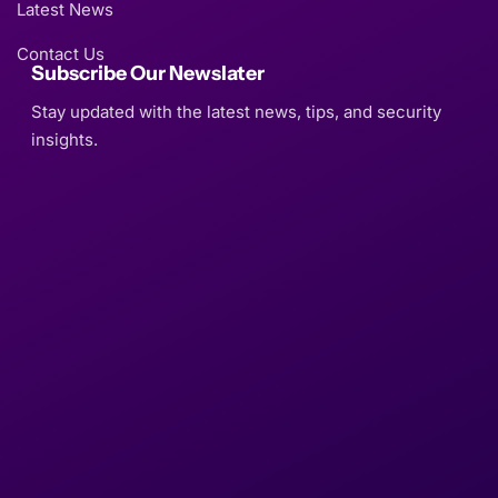
Latest News
Contact Us
Subscribe Our Newslater
Stay updated with the latest news, tips, and security
insights.