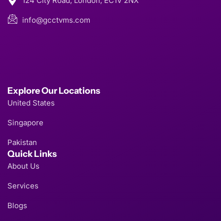
124 City Road, London, EC1V 2NX
info@gcctvms.com
Explore Our Locations
United States
Singapore
Pakistan
Quick Links
About Us
Services
Blogs